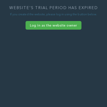
WEBSITE'S TRIAL PERIOD HAS EXPIRED
If you created the website, please log in using the button below.
Log in as the website owner